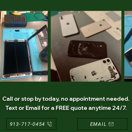
Call or stop by today, no appointment needed.
Text or Email for a FREE quote anytime 24/7.
913-717-0454
EMAIL