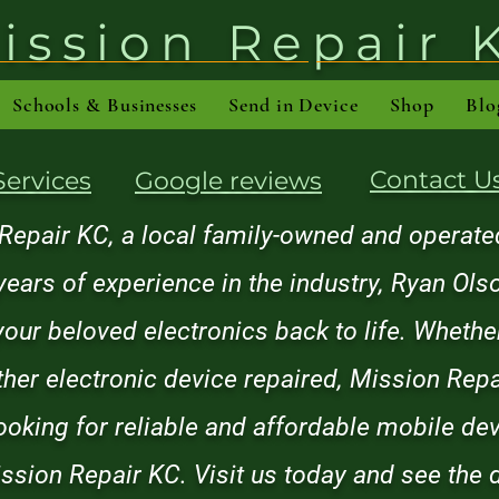
ission Repair 
Schools & Businesses
Send in Device
Shop
Blo
Contact U
Services
Google reviews
pair KC, a local family-owned and operated
years of experience in the industry, Ryan Ol
 your beloved electronics back to life. Wheth
other electronic device repaired, Mission Rep
looking for reliable and affordable mobile dev
ssion Repair KC. Visit us today and see the d