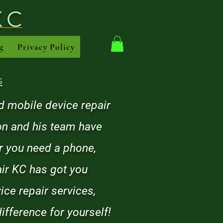
KC
g
Privacy Policy
s
 mobile device repair
son and his team have
er you need a phone,
air KC has got you
ice repair services,
ifference for yourself!