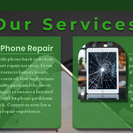
Our Service
 Phone Repair
ile phone back to its best
B
ert repair services. From
p
reens to battery issues,
i
 covered. Our technicians
lity parts and the latest
t
iques to ensure a fast and
th
. Don't let phone problems
q
ck. Contact us now for a
p
 repair experience.