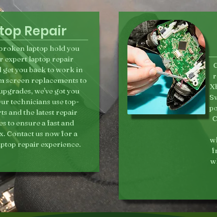
top Repair
a broken laptop hold you
r expert laptop repair
C
l get you back to work in
r
m screen replacements to
Xb
pgrades, we've got you
Sw
ur technicians use top-
po
rts and the latest repair
C
s to ensure a fast and
fix. Contact us now for a
wh
aptop repair experience.
f
wh