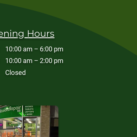
ening Hours
10:00 am – 6:00 pm
10:00 am – 2:00 pm
Closed