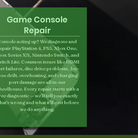
Game Console
Repair
onsole acting up? We diagnose and
epair PlayStation 4, PS5, Xbox One,
ox Series X|S, Nintendo Switch, and
itch Lite. Common issues like HDMI
rt failures, disc drive problems, Joy-
on drift, overheating, and charging
port damage are all in our
eelhouse. Every repair starts with a
ree diagnostic — we'll tell you exactly
at's wrong and what it'll cost before
we do anything.