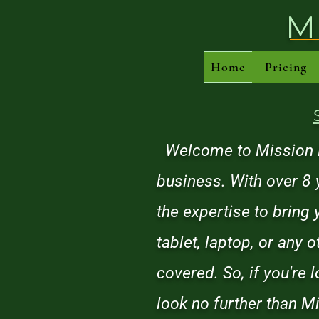
M
Home
Pricing
Welcome to Mission Re
business. With over 8 
the expertise to bring
tablet, laptop, or any 
covered. So, if you're 
look no further than Mi