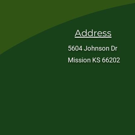
Address
5604 Johnson Dr
Mission KS 66202