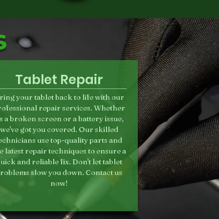
s
Tablet Repair
ring your tablet back to life with our
rofessional repair services. Whether
t's a broken screen or a battery issue,
we've got you covered. Our skilled
echnicians use top-quality parts and
e latest repair techniques to ensure a
uick and reliable fix. Don't let tablet
roblems slow you down. Contact us
now!