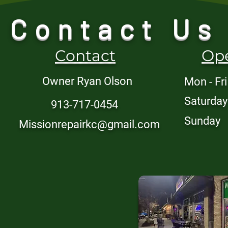
Contact Us
Contact
Op
Owner Ryan Olson
Mon - Fri
Saturday
913-717-0454
​Sunday
Missionrepairkc@gmail.com