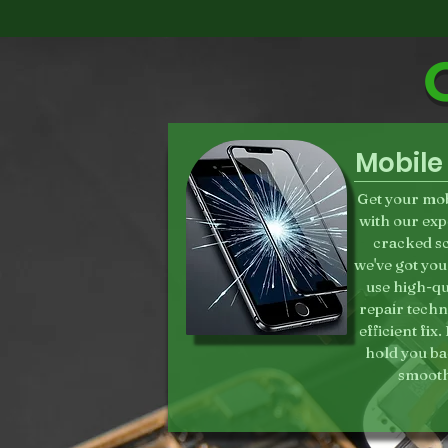
Mobile
Get your mob
with our exp
cracked sc
we've got you
use high-qua
repair techn
efficient fix
hold you ba
smooth