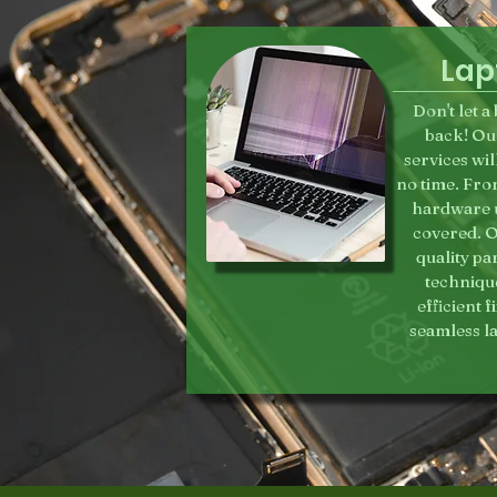
Lap
Don't let 
back! Ou
services wil
no time. Fro
hardware u
covered. O
quality pa
technique
efficient 
seamless l